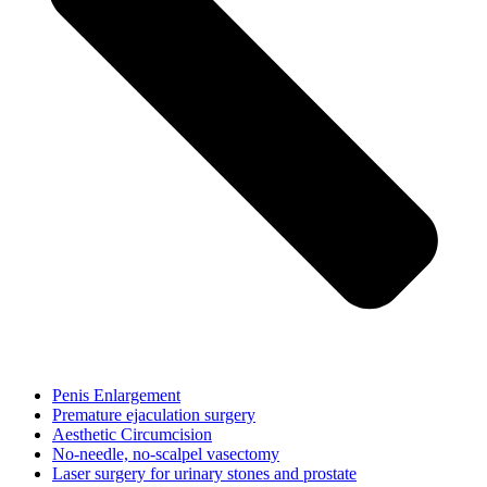
Penis Enlargement
Premature ejaculation surgery
Aesthetic Circumcision
No-needle, no-scalpel vasectomy
Laser surgery for urinary stones and prostate