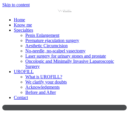
Skip to content
Home
Know me
Specialties
Penis Enlargement
Premature ejaculation surgery
Aesthetic Circumcision
No-needle, no-scalpel vasectomy
Laser surgery for urinary stones and prostate
Oncologic and Minimally Invasive Laparoscopic
Surgery
UROFILL
What is UROFILL?
We clarify your doubts
Acknowledgments
Before and After
Contact