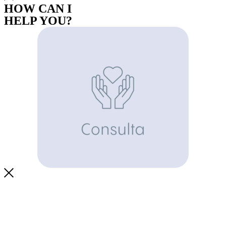
HOW CAN I
HELP YOU?