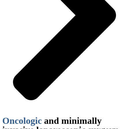
Oncologic
and minimally