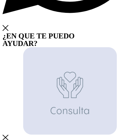
¿EN QUE TE PUEDO
AYUDAR?