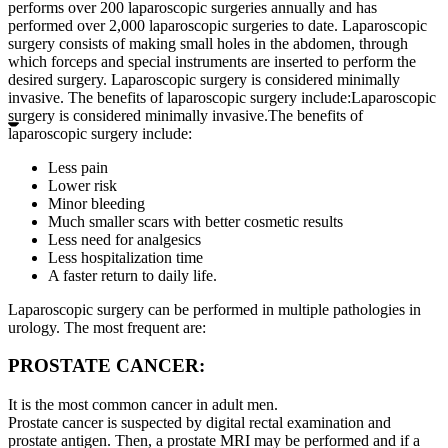
performs over 200 laparoscopic surgeries annually and has
performed over 2,000 laparoscopic surgeries to date. Laparoscopic
surgery consists of making small holes in the abdomen, through
which forceps and special instruments are inserted to perform the
desired surgery. Laparoscopic surgery is considered minimally
invasive. The benefits of laparoscopic surgery include:Laparoscopic
surgery is considered minimally invasive.The benefits of
laparoscopic surgery include:
Less pain
Lower risk
Minor bleeding
Much smaller scars with better cosmetic results
Less need for analgesics
Less hospitalization time
A faster return to daily life.
Laparoscopic surgery can be performed in multiple pathologies in
urology. The most frequent are:
PROSTATE CANCER:
It is the most common cancer in adult men.
Prostate cancer is suspected by digital rectal examination and
prostate antigen. Then, a prostate MRI may be performed and if a