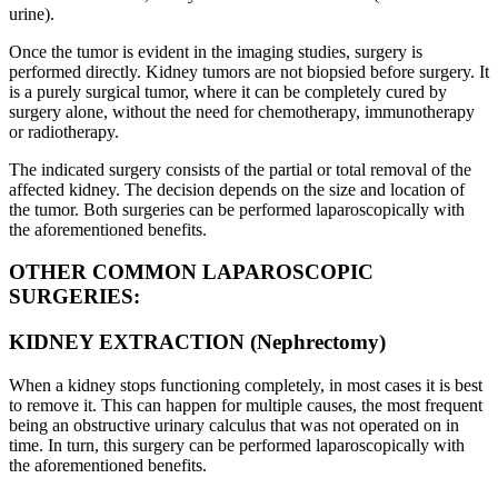
urine).
Once the tumor is evident in the imaging studies, surgery is
performed directly. Kidney tumors are not biopsied before surgery. It
is a purely surgical tumor, where it can be completely cured by
surgery alone, without the need for chemotherapy, immunotherapy
or radiotherapy.
The indicated surgery consists of the partial or total removal of the
affected kidney. The decision depends on the size and location of
the tumor. Both surgeries can be performed laparoscopically with
the aforementioned benefits.
OTHER COMMON LAPAROSCOPIC
SURGERIES:
KIDNEY EXTRACTION (Nephrectomy)
When a kidney stops functioning completely, in most cases it is best
to remove it. This can happen for multiple causes, the most frequent
being an obstructive urinary calculus that was not operated on in
time. In turn, this surgery can be performed laparoscopically with
the aforementioned benefits.