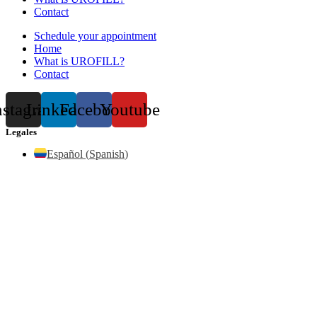
Contact
Schedule your appointment
Home
What is UROFILL?
Contact
nstagram
Linkedin
Facebook
Youtube
Legales
Español
(
Spanish
)