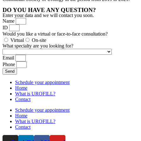
DO YOU HAVE ANY QUESTION?
Enter your data and we will contact you soon.
Name
ID
Would you like a virtual or face-to-face consultation?
Virtual
On-site
What specialty are you looking for?
Email
Phone
Send
Schedule your appointment
Home
What is UROFILL?
Contact
Schedule your appointment
Home
What is UROFILL?
Contact