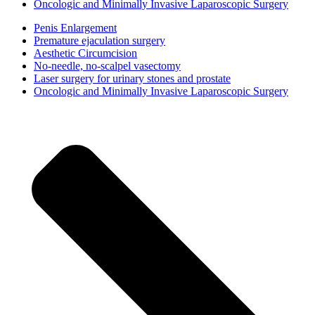
Oncologic and Minimally Invasive Laparoscopic Surgery
Penis Enlargement
Premature ejaculation surgery
Aesthetic Circumcision
No-needle, no-scalpel vasectomy
Laser surgery for urinary stones and prostate
Oncologic and Minimally Invasive Laparoscopic Surgery