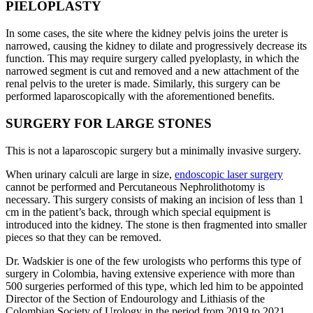
PIELOPLASTY
In some cases, the site where the kidney pelvis joins the ureter is
narrowed, causing the kidney to dilate and progressively decrease its
function. This may require surgery called pyeloplasty, in which the
narrowed segment is cut and removed and a new attachment of the
renal pelvis to the ureter is made. Similarly, this surgery can be
performed laparoscopically with the aforementioned benefits.
SURGERY FOR LARGE STONES
This is not a laparoscopic surgery but a minimally invasive surgery.
When urinary calculi are large in size,
endoscopic laser surgery
cannot be performed and Percutaneous Nephrolithotomy is
necessary. This surgery consists of making an incision of less than 1
cm in the patient’s back, through which special equipment is
introduced into the kidney. The stone is then fragmented into smaller
pieces so that they can be removed.
Dr. Wadskier is one of the few urologists who performs this type of
surgery in Colombia, having extensive experience with more than
500 surgeries performed of this type, which led him to be appointed
Director of the Section of Endourology and Lithiasis of the
Colombian Society of Urology in the period from 2019 to 2021.