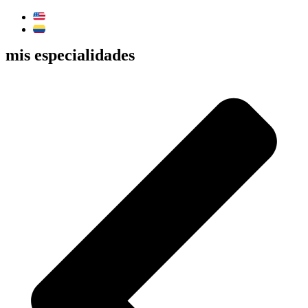
mis especialidades