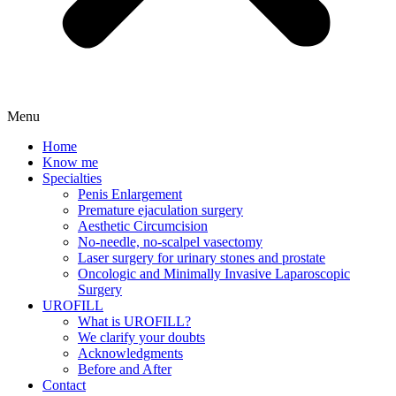
Menu
Home
Know me
Specialties
Penis Enlargement
Premature ejaculation surgery
Aesthetic Circumcision
No-needle, no-scalpel vasectomy
Laser surgery for urinary stones and prostate
Oncologic and Minimally Invasive Laparoscopic
Surgery
UROFILL
What is UROFILL?
We clarify your doubts
Acknowledgments
Before and After
Contact