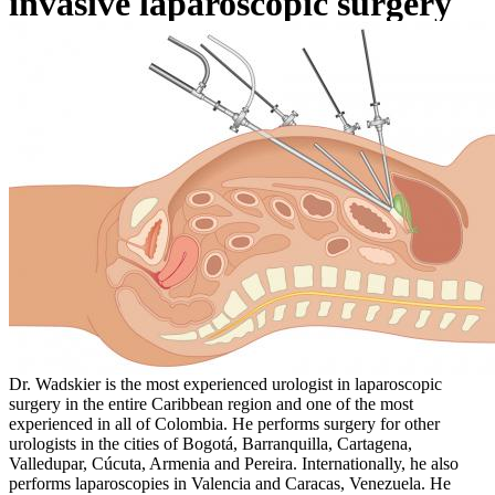
invasive laparoscopic surgery
Dr. Wadskier is the most experienced urologist in laparoscopic
surgery in the entire Caribbean region and one of the most
experienced in all of Colombia. He performs surgery for other
urologists in the cities of Bogotá, Barranquilla, Cartagena,
Valledupar, Cúcuta, Armenia and Pereira. Internationally, he also
performs laparoscopies in Valencia and Caracas, Venezuela. He