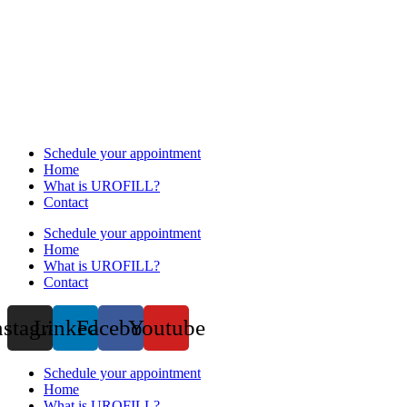
Schedule your appointment
Home
What is UROFILL?
Contact
Schedule your appointment
Home
What is UROFILL?
Contact
nstagram
Linkedin
Facebook
Youtube
Schedule your appointment
Home
What is UROFILL?