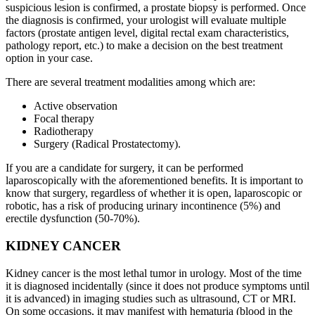
suspicious lesion is confirmed, a prostate biopsy is performed. Once
the diagnosis is confirmed, your urologist will evaluate multiple
factors (prostate antigen level, digital rectal exam characteristics,
pathology report, etc.) to make a decision on the best treatment
option in your case.
There are several treatment modalities among which are:
Active observation
Focal therapy
Radiotherapy
Surgery (Radical Prostatectomy).
If you are a candidate for surgery, it can be performed
laparoscopically with the aforementioned benefits. It is important to
know that surgery, regardless of whether it is open, laparoscopic or
robotic, has a risk of producing urinary incontinence (5%) and
erectile dysfunction (50-70%).
KIDNEY CANCER
Kidney cancer is the most lethal tumor in urology. Most of the time
it is diagnosed incidentally (since it does not produce symptoms until
it is advanced) in imaging studies such as ultrasound, CT or MRI.
On some occasions, it may manifest with hematuria (blood in the