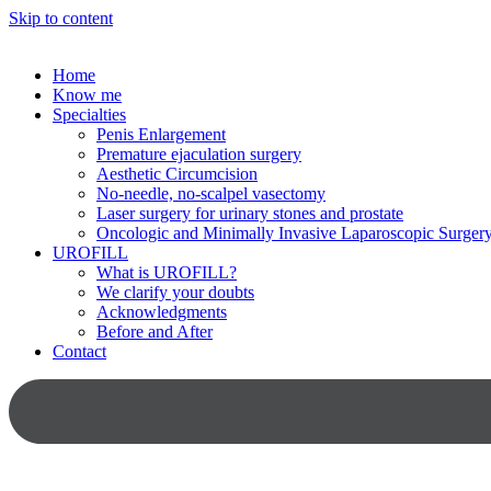
Skip to content
Home
Know me
Specialties
Penis Enlargement
Premature ejaculation surgery
Aesthetic Circumcision
No-needle, no-scalpel vasectomy
Laser surgery for urinary stones and prostate
Oncologic and Minimally Invasive Laparoscopic Surger
UROFILL
What is UROFILL?
We clarify your doubts
Acknowledgments
Before and After
Contact