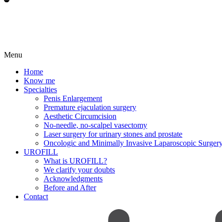
Menu
Home
Know me
Specialties
Penis Enlargement
Premature ejaculation surgery
Aesthetic Circumcision
No-needle, no-scalpel vasectomy
Laser surgery for urinary stones and prostate
Oncologic and Minimally Invasive Laparoscopic Surger
UROFILL
What is UROFILL?
We clarify your doubts
Acknowledgments
Before and After
Contact