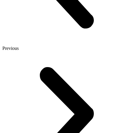
Previous