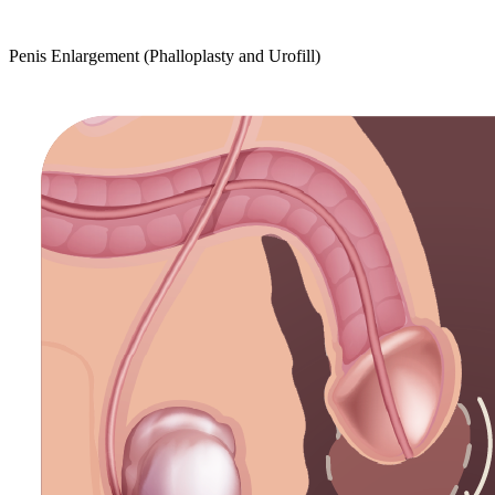
Penis Enlargement (Phalloplasty and Urofill)