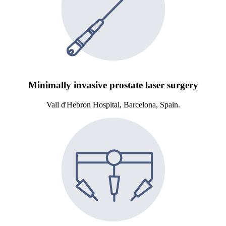
Minimally invasive prostate laser surgery
Vall d'Hebron Hospital, Barcelona, Spain.