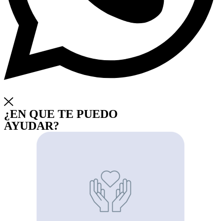
¿EN QUE TE PUEDO
AYUDAR?