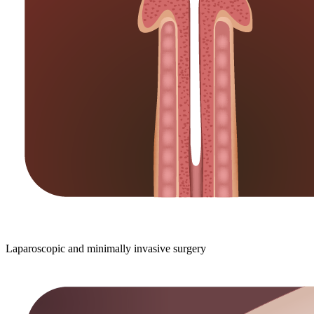
Laparoscopic and minimally invasive surgery