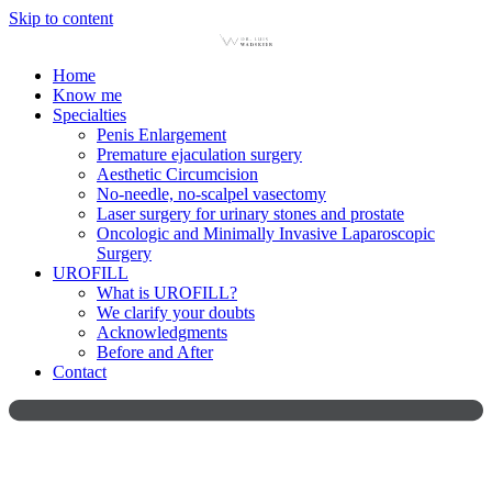
Skip to content
Home
Know me
Specialties
Penis Enlargement
Premature ejaculation surgery
Aesthetic Circumcision
No-needle, no-scalpel vasectomy
Laser surgery for urinary stones and prostate
Oncologic and Minimally Invasive Laparoscopic
Surgery
UROFILL
What is UROFILL?
We clarify your doubts
Acknowledgments
Before and After
Contact