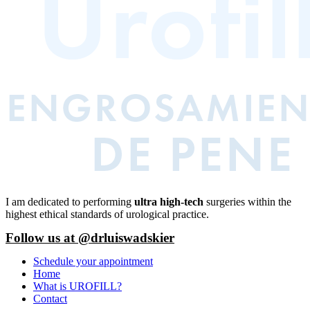
I am dedicated to performing
ultra high-tech
surgeries within the
highest ethical standards of urological practice.
Follow us at @drluiswadskier
Schedule your appointment
Home
What is UROFILL?
Contact