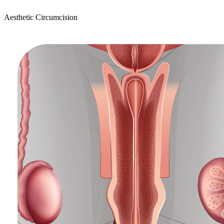
Aesthetic Circumcision