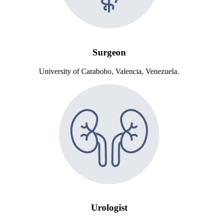
Surgeon
University of Carabobo, Valencia, Venezuela.
Urologist