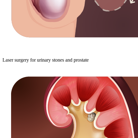
Laser surgery for urinary stones and prostate