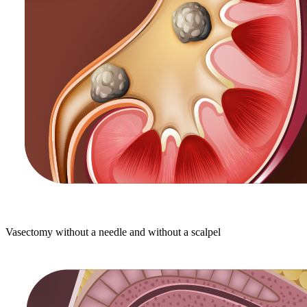
Vasectomy without a needle and without a scalpel