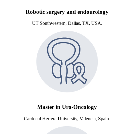
Robotic surgery and endourology
UT Southwestern, Dallas, TX, USA.
Master in Uro-Oncology
Cardenal Herrera University, Valencia, Spain.