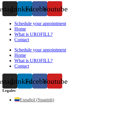
nstagram
Linkedin
Facebook
Youtube
Schedule your appointment
Home
What is UROFILL?
Contact
Schedule your appointment
Home
What is UROFILL?
Contact
nstagram
Linkedin
Facebook
Youtube
Legales
Español
(
Spanish
)