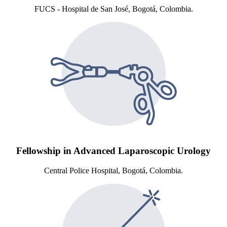
FUCS - Hospital de San José, Bogotá, Colombia.
Fellowship in Advanced Laparoscopic Urology
Central Police Hospital, Bogotá, Colombia.