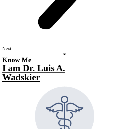
Next
Know Me
I am Dr. Luis A.
Wadskier