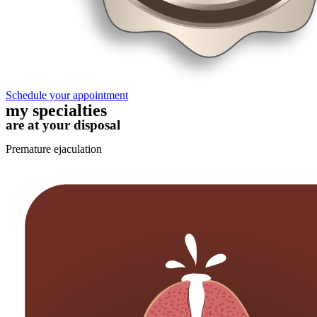
Schedule your appointment
my specialties
are at your disposal
Premature ejaculation