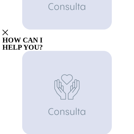
HOW CAN I
HELP YOU?