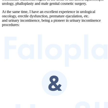
urology, phalloplasty and male genital cosmetic surgery.
At the same time, I have an excellent experience in urological
oncology, erectile dysfunction, premature ejaculation, etc.
and urinary incontinence, being a pioneer in urinary incontinence
procedures: