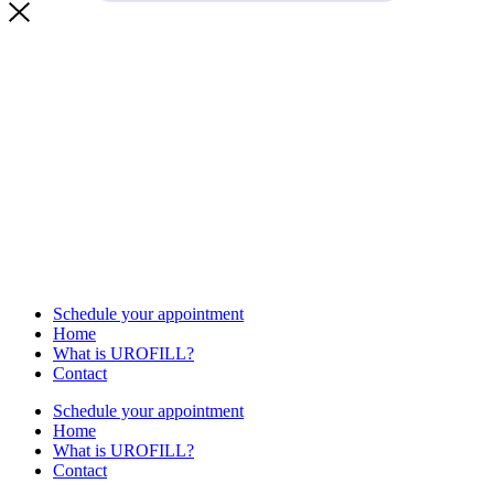
Schedule your appointment
Home
What is UROFILL?
Contact
Schedule your appointment
Home
What is UROFILL?
Contact