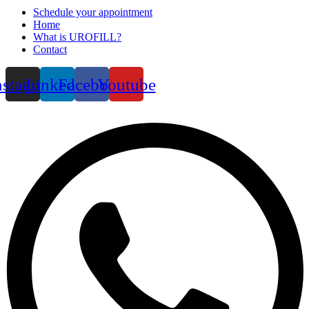
Schedule your appointment
Home
What is UROFILL?
Contact
nstagram
Linkedin
Facebook
Youtube