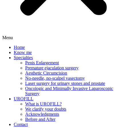
Menu
Home
Know me
Specialties
Penis Enlargement
Premature ejaculation surgery
Aesthetic Circumcision
No-needle, no-scalpel vasectomy
Laser surgery for urinary stones and prostate
Oncologic and Minimally Invasive Laparoscopic
Surgery
UROFILL
What is UROFILL?
We clarify your doubts
Acknowledgments
Before and After
Contact