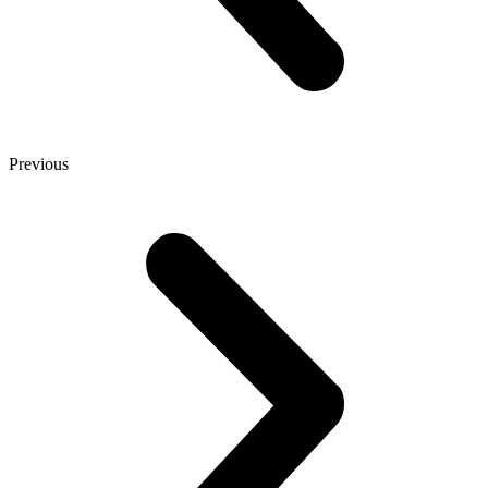
Previous