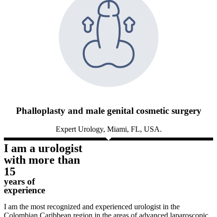
Phalloplasty and male genital cosmetic surgery
Expert Urology, Miami, FL, USA.
I am a urologist
with more than
15
years of
experience
I am the most recognized and experienced urologist in the
Colombian Caribbean region in the areas of advanced laparoscopic