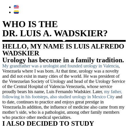
WHO IS THE
DR. LUIS A. WADSKIER?
HELLO, MY NAME IS LUIS ALFREDO
WADSKIER
Urology has become in a family tradition.
My grandfather was a urologist and founded urology in Valencia
,
Venezuela where I was born. At that time, urology was a novelty
and did not exist in many cities of the world. He was president of
the Venezuelan Society of Urology and head of the Urology Service
of the Central Hospital of Valencia-Venezuela, whose service
proudly bears his name, Luis Fernando Wadskier. Later,
my father,
following in his footsteps, also studied urology in Mexico City
and
to date, continues to practice and enjoys great prestige in
Venezuela.In addition, the influence of medicine also came from my
mother’s side, who is a pathologist, among other family members
who practice other medical specialties.
I ALSO DECIDED TO STUDY