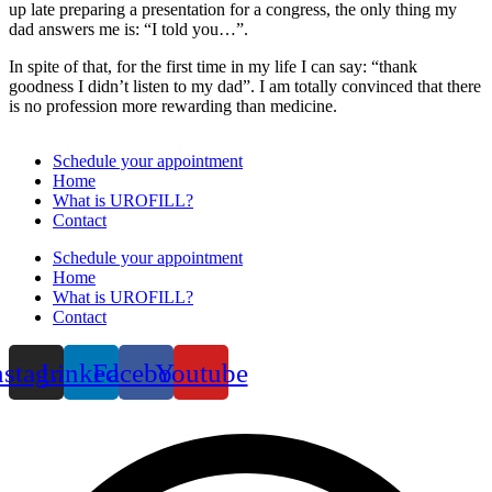
up late preparing a presentation for a congress, the only thing my
dad answers me is: “I told you…”.
In spite of that, for the first time in my life I can say: “thank
goodness I didn’t listen to my dad”. I am totally convinced that there
is no profession more rewarding than medicine.
Schedule your appointment
Home
What is UROFILL?
Contact
Schedule your appointment
Home
What is UROFILL?
Contact
nstagram
Linkedin
Facebook
Youtube