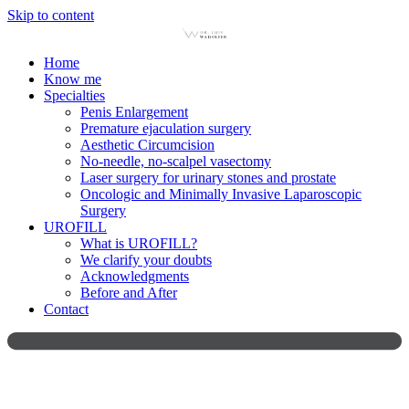
Skip to content
Home
Know me
Specialties
Penis Enlargement
Premature ejaculation surgery
Aesthetic Circumcision
No-needle, no-scalpel vasectomy
Laser surgery for urinary stones and prostate
Oncologic and Minimally Invasive Laparoscopic
Surgery
UROFILL
What is UROFILL?
We clarify your doubts
Acknowledgments
Before and After
Contact