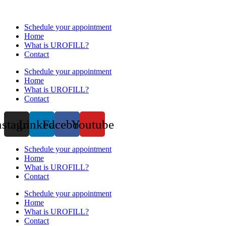
Schedule your appointment
Home
What is UROFILL?
Contact
Schedule your appointment
Home
What is UROFILL?
Contact
nstagram
Linkedin
Facebook
Youtube
Schedule your appointment
Home
What is UROFILL?
Contact
Schedule your appointment
Home
What is UROFILL?
Contact