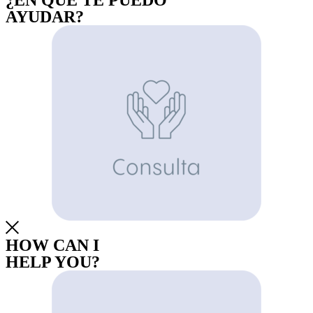
¿EN QUE TE PUEDO
AYUDAR?
HOW CAN I
HELP YOU?