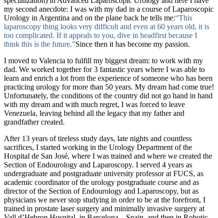
specialization) in Advanced Laparoscopic Urology and here I have
my second anecdote: I was with my dad in a course of Laparoscopic
Urology in Argentina and on the plane back he tells me:
“This
laparoscopy thing looks very difficult and even at 60 years old, it is
too complicated. If it appeals to you, dive in headfirst because I
think this is the future.”
Since then it has become my passion.
I moved to Valencia to fulfill my biggest dream: to work with my
dad. We worked together for 3 fantastic years where I was able to
learn and enrich a lot from the experience of someone who has been
practicing urology for more than 50 years. My dream had come true!
Unfortunately, the conditions of the country did not go hand in hand
with my dream and with much regret, I was forced to leave
Venezuela, leaving behind all the legacy that my father and
grandfather created.
After 13 years of tireless study days, late nights and countless
sacrifices, I started working in the
Urology Department of the
Hospital de San José,
where I was trained and where we created the
Section of Endourology and Laparoscopy. I served 4 years as
undergraduate and postgraduate university professor at FUCS, as
academic coordinator of the urology postgraduate course and as
director of the Section of Endourology and Laparoscopy, but as
physicians we never stop studying in order to be at the forefront,
I
trained in prostate laser surgery and minimally invasive surgery at
Vall d’Hebron Hospital.
in Barcelona – Spain, and then in
Robotic