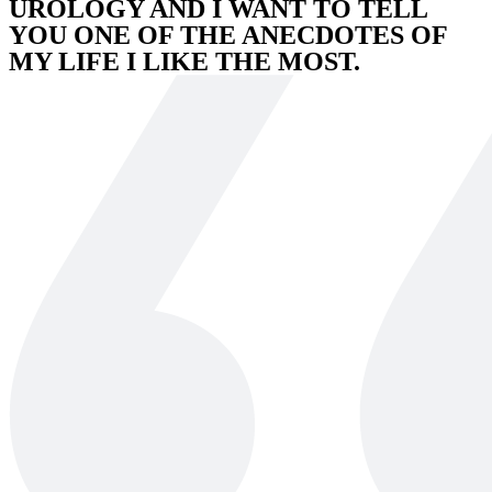
UROLOGY AND I WANT TO TELL
YOU ONE OF THE ANECDOTES OF
MY LIFE I LIKE THE MOST.