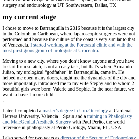
surgery and endourology at UT Southwestern
, Dallas, TX.
my current stage
I chose to move to Barranquilla in 2016 because it is the largest city
in the Colombian Caribbean, where laparoscopic surgeries were not
performed and because the culture of the coast is very similar to that
of Venezuela.
I started working at the Portoazul clinic and with the
most prestigious group of urologists at Urocentro.
Moving to a new city, where you don’t know anyone and you have
to start from scratch, is not an easy task, but that’s where Armando
Juliao, my urological “godfather” in Barranquilla, came in. He
helped me open many doors, taught me the dynamics of the city and
more importantly, introduced me to my wife Stephy and to whom 2
beautiful girls were born: Valerie and Sophie. In the near future, we
want to have 1 more child.
.
Later, I completed a
master’s degree in Uro-Oncology
at Cardenal
Herrera University, Valencia – Spain and a
training in Phalloplasty
and Male
Genital
Aesthetic Surgery
with Paul Perito, the world
reference in phalloplasty at Perito Urology, Miami, FL, USA.
I also served for two years as
director of the Section of Endourology