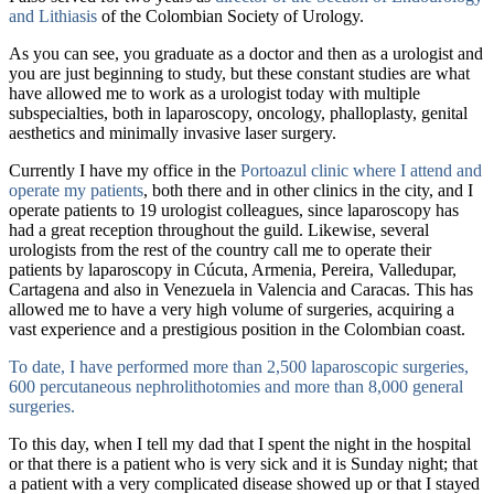
and Lithiasis
of the Colombian Society of Urology.
As you can see, you graduate as a doctor and then as a urologist and
you are just beginning to study, but these constant studies are what
have allowed me to work as a urologist today with multiple
subspecialties, both in laparoscopy, oncology, phalloplasty, genital
aesthetics and minimally invasive laser surgery.
Currently I have my office in the
Portoazul clinic
where I attend and
operate my patients
, both there and in other clinics in the city, and I
operate patients to 19 urologist colleagues, since laparoscopy has
had a great reception throughout the guild. Likewise, several
urologists from the rest of the country call me to operate their
patients by laparoscopy in Cúcuta, Armenia, Pereira, Valledupar,
Cartagena and also in Venezuela in Valencia and Caracas. This has
allowed me to have a very high volume of surgeries, acquiring a
vast experience and a prestigious position in the Colombian coast.
To date, I have performed more than 2,500 laparoscopic surgeries,
600 percutaneous nephrolithotomies and more than 8,000 general
surgeries.
To this day, when I tell my dad that I spent the night in the hospital
or that there is a patient who is very sick and it is Sunday night; that
a patient with a very complicated disease showed up or that I stayed