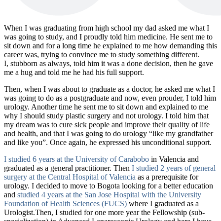
When I was graduating from high school my dad asked me what I
was going to study, and I proudly told him medicine. He sent me to
sit down and for a long time he explained to me how demanding this
career was, trying to convince me to study something different.
I, stubborn as always, told him it was a done decision, then he gave
me a hug and told me he had his full support.
Then, when I was about to graduate as a doctor, he asked me what I
was going to do as a postgraduate and now, even prouder, I told him
urology. Another time he sent me to sit down and explained to me
why I should study plastic surgery and not urology. I told him that
my dream was to cure sick people and improve their quality of life
and health, and that I was going to do urology “like my grandfather
and like you”. Once again, he expressed his unconditional support.
I studied 6 years at the University of Carabobo
in Valencia and
graduated as a general practitioner. Then
I studied 2 years of general
surgery at the Central Hospital of Valencia
as a prerequisite for
urology. I decided to move to Bogota looking for a better education
and
studied 4 years at the San Jose Hospital with the University
Foundation of Health Sciences (FUCS)
where I graduated as a
Urologist.Then, I studied for one more year the Fellowship (sub-