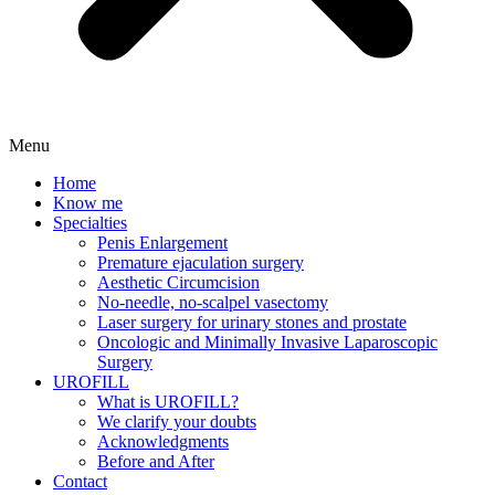
Menu
Home
Know me
Specialties
Penis Enlargement
Premature ejaculation surgery
Aesthetic Circumcision
No-needle, no-scalpel vasectomy
Laser surgery for urinary stones and prostate
Oncologic and Minimally Invasive Laparoscopic
Surgery
UROFILL
What is UROFILL?
We clarify your doubts
Acknowledgments
Before and After
Contact